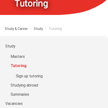
Tutoring
Study & Career
Study
Tutoring
Study
Masters
Tutoring
Sign up tutoring
Studying abroad
Summaries
Vacancies