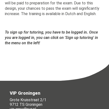
will be paid to preparation for the exam. Due to this
design, your chances to pass the exam will significantly
increase. The training is available in Dutch and English.
To sign up for tutoring, you have to be logged in. Once
you are logged in, you can click on 'Sign up tutoring' in
the menu on the left!
VIP Groningen
Grote Kruisstraat 2/1
9712 TS Groningen