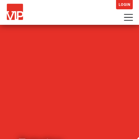
LOGIN