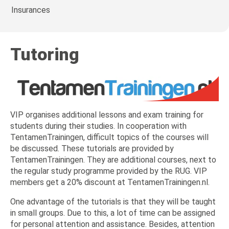
Insurances
Tutoring
VIP organises additional lessons and exam training for
students during their studies. In cooperation with
TentamenTrainingen, difficult topics of the courses will
be discussed. These tutorials are provided by
TentamenTrainingen. They are additional courses, next to
the regular study programme provided by the RUG. VIP
members get a 20% discount at TentamenTrainingen.nl.
One advantage of the tutorials is that they will be taught
in small groups. Due to this, a lot of time can be assigned
for personal attention and assistance. Besides, attention