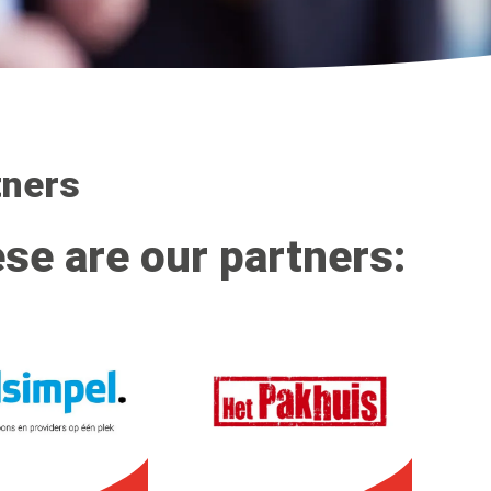
tners
se are our partners: