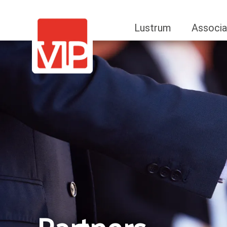
Lustrum
Associa