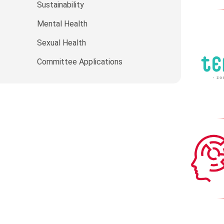
Sustainability
Mental Health
Sexual Health
Committee Applications