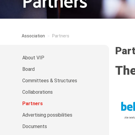
Partners
Association
Partners
Par
About VIP
The
Board
Committees & Structures
Collaborations
Partners
Advertising possibilities
Documents