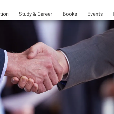
tion
Study & Career
Books
Events