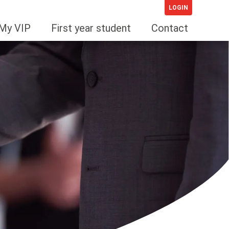
LOGIN
My VIP
First year student
Contact