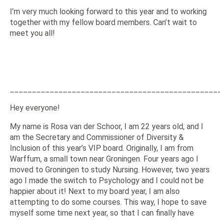
I’m very much looking forward to this year and to working
together with my fellow board members. Can’t wait to
meet you all!
_______________________________________________
Hey everyone!
My name is Rosa van der Schoor, I am 22 years old, and I
am the Secretary and Commissioner of Diversity &
Inclusion of this year’s VIP board. Originally, I am from
Warffum, a small town near Groningen. Four years ago I
moved to Groningen to study Nursing. However, two years
ago I made the switch to Psychology and I could not be
happier about it! Next to my board year, I am also
attempting to do some courses. This way, I hope to save
myself some time next year, so that I can finally have