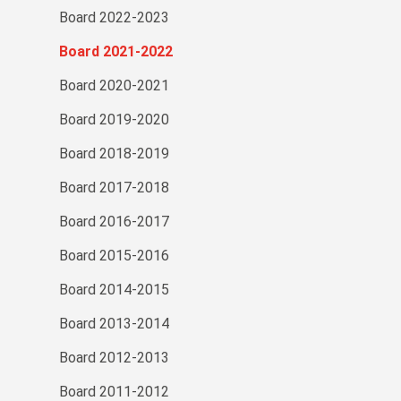
Board 2022-2023
Board 2021-2022
Board 2020-2021
Board 2019-2020
Board 2018-2019
Board 2017-2018
Board 2016-2017
Board 2015-2016
Board 2014-2015
Board 2013-2014
Board 2012-2013
Board 2011-2012