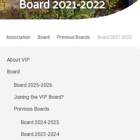
Board 2021-2022
Association
Board
Previous Boards
Board 2021-2022
About VIP
Board
Board 2025-2026
Joining the VIP Board?
Previous Boards
Board 2024-2025
Board 2023-2024