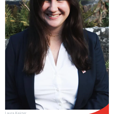
Laura Keijzer