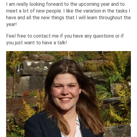
I am really looking forward to the upcoming year and to
meet a lot of new people. I like the variation in the tasks I
have and all the new things that I will learn throughout the
year!
Feel free to contact me if you have any questions or if
you just want to have a talk!