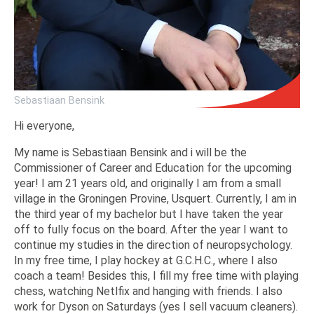
Sebastiaan Bensink
Hi everyone,
My name is Sebastiaan Bensink and i will be the
Commissioner of Career and Education for the upcoming
year! I am 21 years old, and originally I am from a small
village in the Groningen Provine, Usquert. Currently, I am in
the third year of my bachelor but I have taken the year
off to fully focus on the board. After the year I want to
continue my studies in the direction of neuropsychology.
In my free time, I play hockey at G.C.H.C., where I also
coach a team! Besides this, I fill my free time with playing
chess, watching Netlfix and hanging with friends. I also
work for Dyson on Saturdays (yes I sell vacuum cleaners).