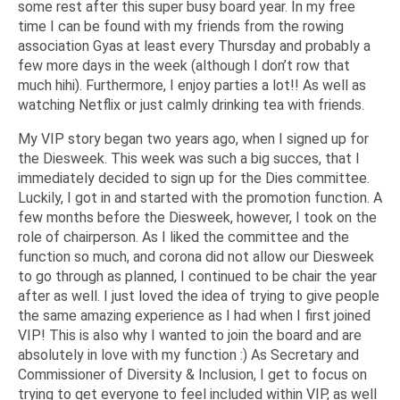
some rest after this super busy board year. In my free
time I can be found with my friends from the rowing
association Gyas at least every Thursday and probably a
few more days in the week (although I don’t row that
much hihi). Furthermore, I enjoy parties a lot!! As well as
watching Netflix or just calmly drinking tea with friends.
My VIP story began two years ago, when I signed up for
the Diesweek. This week was such a big succes, that I
immediately decided to sign up for the Dies committee.
Luckily, I got in and started with the promotion function. A
few months before the Diesweek, however, I took on the
role of chairperson. As I liked the committee and the
function so much, and corona did not allow our Diesweek
to go through as planned, I continued to be chair the year
after as well. I just loved the idea of trying to give people
the same amazing experience as I had when I first joined
VIP! This is also why I wanted to join the board and are
absolutely in love with my function :) As Secretary and
Commissioner of Diversity & Inclusion, I get to focus on
trying to get everyone to feel included within VIP, as well