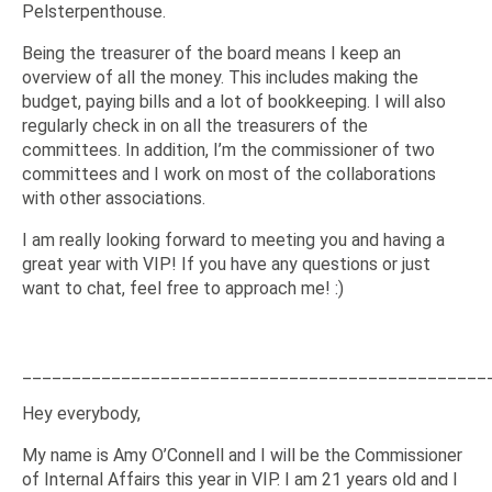
Pelsterpenthouse.
Being the treasurer of the board means I keep an
overview of all the money. This includes making the
budget, paying bills and a lot of bookkeeping. I will also
regularly check in on all the treasurers of the
committees. In addition, I’m the commissioner of two
committees and I work on most of the collaborations
with other associations.
I am really looking forward to meeting you and having a
great year with VIP! If you have any questions or just
want to chat, feel free to approach me! :)
_______________________________________________
Hey everybody,
My name is Amy O’Connell and I will be the Commissioner
of Internal Affairs this year in VIP. I am 21 years old and I