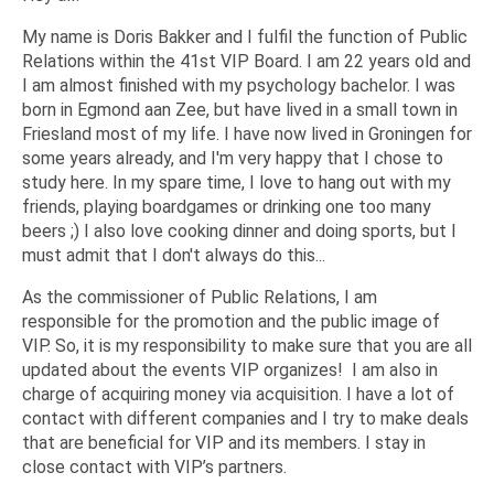
My name is Doris Bakker and I fulfil the function of Public
Relations within the 41st VIP Board. I am 22 years old and
I am almost finished with my psychology bachelor. I was
born in Egmond aan Zee, but have lived in a small town in
Friesland most of my life. I have now lived in Groningen for
some years already, and I'm very happy that I chose to
study here. In my spare time, I love to hang out with my
friends, playing boardgames or drinking one too many
beers ;) I also love cooking dinner and doing sports, but I
must admit that I don't always do this...
As the commissioner of Public Relations, I am
responsible for the promotion and the public image of
VIP. So, it is my responsibility to make sure that you are all
updated about the events VIP organizes! I am also in
charge of acquiring money via acquisition. I have a lot of
contact with different companies and I try to make deals
that are beneficial for VIP and its members. I stay in
close contact with VIP’s partners.