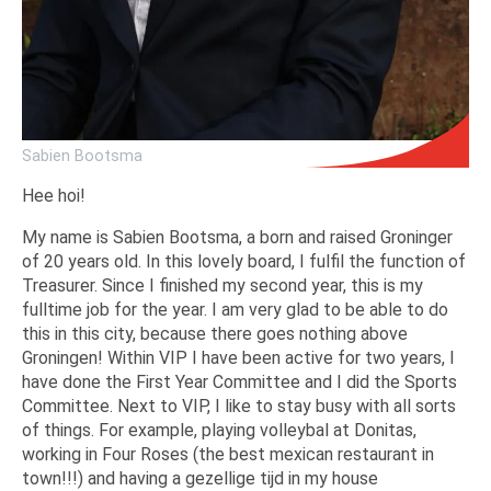
Sabien Bootsma
Hee hoi!
My name is Sabien Bootsma, a born and raised Groninger
of 20 years old. In this lovely board, I fulfil the function of
Treasurer. Since I finished my second year, this is my
fulltime job for the year. I am very glad to be able to do
this in this city, because there goes nothing above
Groningen! Within VIP I have been active for two years, I
have done the First Year Committee and I did the Sports
Committee. Next to VIP, I like to stay busy with all sorts
of things. For example, playing volleybal at Donitas,
working in Four Roses (the best mexican restaurant in
town!!!) and having a gezellige tijd in my house