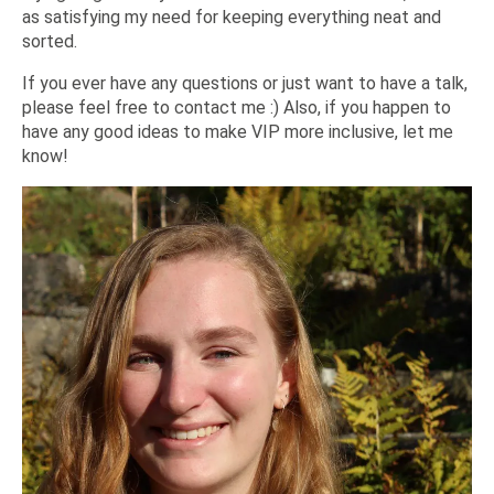
as satisfying my need for keeping everything neat and
sorted.
If you ever have any questions or just want to have a talk,
please feel free to contact me :) Also, if you happen to
have any good ideas to make VIP more inclusive, let me
know!