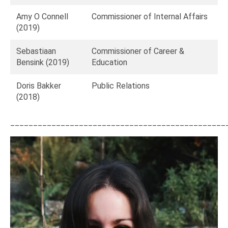
Amy O Connell
Commissioner of Internal Affairs
(2019)
Sebastiaan
Commissioner of Career &
Bensink (2019)
Education
Doris Bakker
Public Relations
(2018)
_______________________________________________