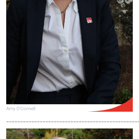
Amy O'Connell
_______________________________________________