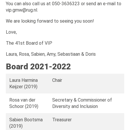
You can also call us at 050-3636323 or send an e-mail to
vip.gmw@rug.nl.
We are looking forward to seeing you soon!
Love,
The 41st Board of VIP
Laura, Rosa, Sabien, Amy, Sebastiaan & Doris
Board 2021-2022
Laura Harmina
Chair
Keijzer (2019)
Rosa van der
Secretary & Commissioner of
Schoor (2019)
Diversity and Inclusion
Sabien Bootsma
Treasurer
(2019)