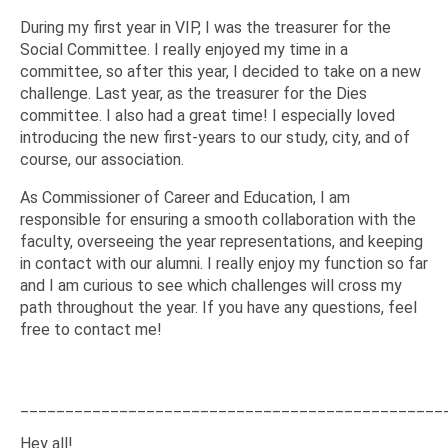
During my first year in VIP, I was the treasurer for the
Social Committee. I really enjoyed my time in a
committee, so after this year, I decided to take on a new
challenge. Last year, as the treasurer for the Dies
committee. I also had a great time! I especially loved
introducing the new first-years to our study, city, and of
course, our association.
As Commissioner of Career and Education, I am
responsible for ensuring a smooth collaboration with the
faculty, overseeing the year representations, and keeping
in contact with our alumni. I really enjoy my function so far
and I am curious to see which challenges will cross my
path throughout the year. If you have any questions, feel
free to contact me!
_______________________________________________
Hey all!