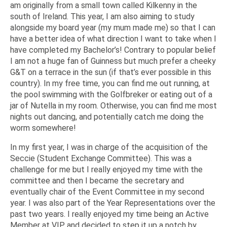
am originally from a small town called Kilkenny in the
south of Ireland. This year, I am also aiming to study
alongside my board year (my mum made me) so that I can
have a better idea of what direction I want to take when I
have completed my Bachelor’s! Contrary to popular belief
I am not a huge fan of Guinness but much prefer a cheeky
G&T on a terrace in the sun (if that’s ever possible in this
country). In my free time, you can find me out running, at
the pool swimming with the Golfbreker or eating out of a
jar of Nutella in my room. Otherwise, you can find me most
nights out dancing, and potentially catch me doing the
worm somewhere!
In my first year, I was in charge of the acquisition of the
Seccie (Student Exchange Committee). This was a
challenge for me but I really enjoyed my time with the
committee and then I became the secretary and
eventually chair of the Event Committee in my second
year. I was also part of the Year Representations over the
past two years. I really enjoyed my time being an Active
Member at VIP and decided to step it up a notch by