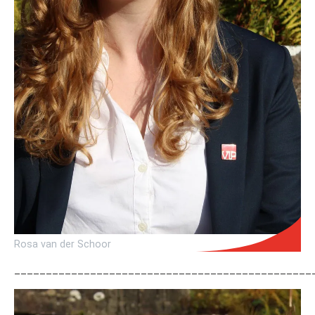
Rosa van der Schoor
_______________________________________________