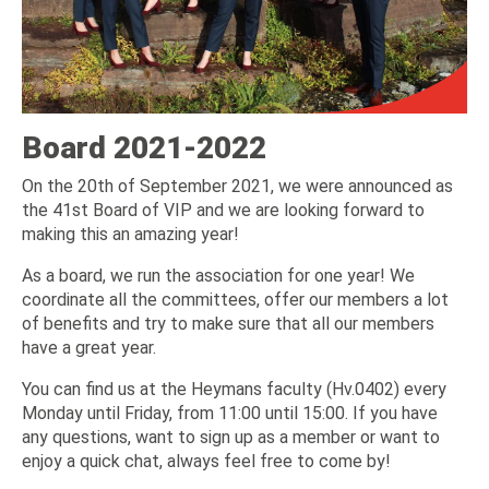
Board 2021-2022
On the 20th of September 2021, we were announced as
the 41st Board of VIP and we are looking forward to
making this an amazing year!
As a board, we run the association for one year! We
coordinate all the committees, offer our members a lot
of benefits and try to make sure that all our members
have a great year.
You can find us at the Heymans faculty (Hv.0402) every
Monday until Friday, from 11:00 until 15:00. If you have
any questions, want to sign up as a member or want to
enjoy a quick chat, always feel free to come by!