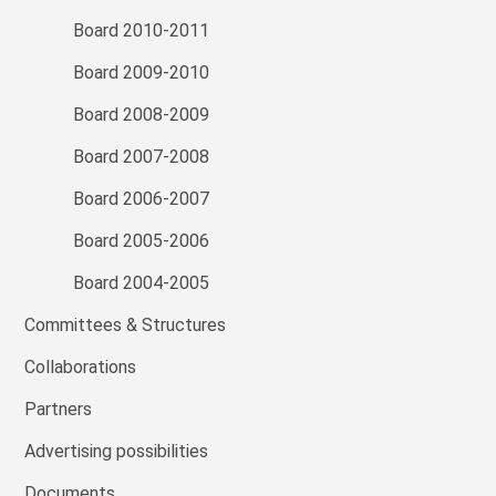
Board 2010-2011
Board 2009-2010
Board 2008-2009
Board 2007-2008
Board 2006-2007
Board 2005-2006
Board 2004-2005
Committees & Structures
Collaborations
Partners
Advertising possibilities
Documents