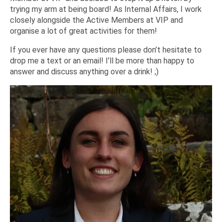
trying my arm at being board! As Internal Affairs, I work
closely alongside the Active Members at VIP and
organise a lot of great activities for them!
If you ever have any questions please don’t hesitate to
drop me a text or an email! I’ll be more than happy to
answer and discuss anything over a drink! ;)