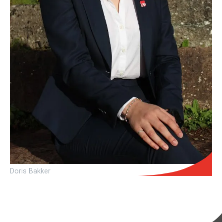
Doris Bakker