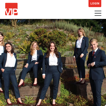
LOGIN