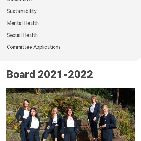
Sustainability
Mental Health
Sexual Health
Committee Applications
Board 2021-2022