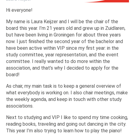
Hi everyone!
My name is Laura Keijzer and I will be the chair of the
board this year. I’m 21 years old and grew up in Zuidlaren,
but have been living in Groningen for about three years
now. I just finished the second year of the bachelor and
have been active within VIP since my first year: in the
study committee, year representation, and the event
committee. I really wanted to do more within the
association, and that’s why I decided to apply for the
board!
As chair, my main task is to keep a general overview of
what everybody is working on. I also chair meetings, make
the weekly agenda, and keep in touch with other study
associations.
Next to studying and VIP I like to spend my time cooking,
reading books, traveling and going out dancing in the city.
This year I’m also trying to learn how to play the piano!