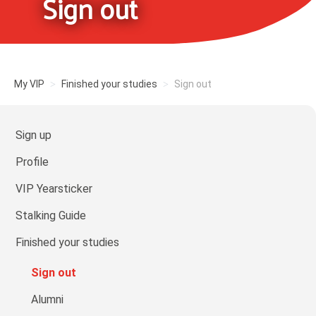
Sign out
My VIP
Finished your studies
Sign out
Sign up
Profile
VIP Yearsticker
Stalking Guide
Finished your studies
Sign out
Alumni