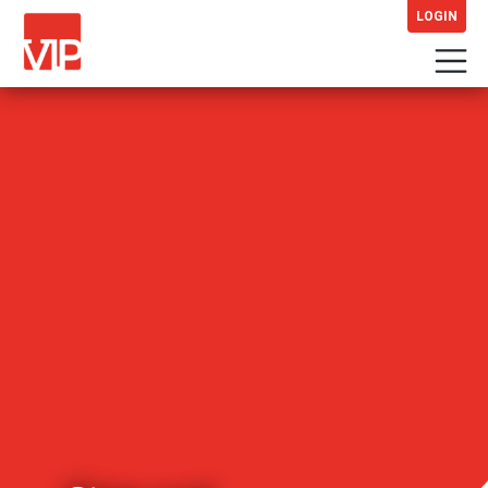
LOGIN