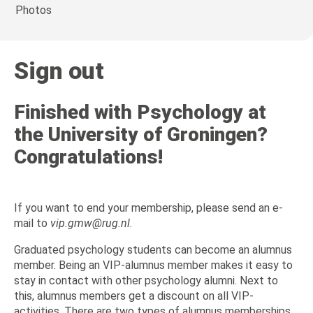
Photos
Sign out
Finished with Psychology at
the University of Groningen?
Congratulations!
If you want to end your membership, please send an e-
mail to
vip.gmw@rug.nl
.
Graduated psychology students can become an alumnus
member. Being an VIP-alumnus member makes it easy to
stay in contact with other psychology alumni. Next to
this, alumnus members get a discount on all VIP-
activities. There are two types of alumnus memberships.