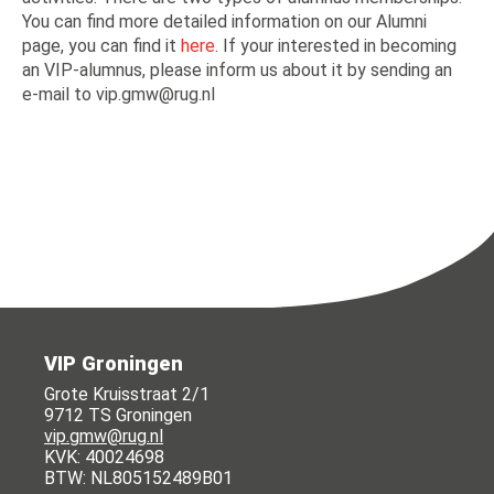
You can find more detailed information on our Alumni
page, you can find it
here
. If your interested in becoming
an VIP-alumnus, please inform us about it by sending an
e-mail to vip.gmw@rug.nl
VIP Groningen
Grote Kruisstraat 2/1
9712 TS Groningen
vip.gmw@rug.nl
KVK: 40024698
BTW: NL805152489B01