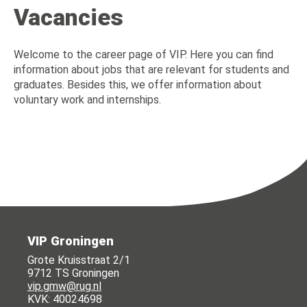
Vacancies
Welcome to the career page of VIP. Here you can find
information about jobs that are relevant for students and
graduates. Besides this, we offer information about
voluntary work and internships.
VIP Groningen
Grote Kruisstraat 2/1
9712 TS Groningen
vip.gmw@rug.nl
KVK: 40024698