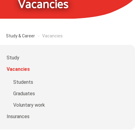
Vacancies
Study & Career
Vacancies
Study
Vacancies
Students
Graduates
Voluntary work
Insurances