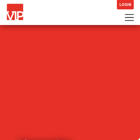
LOGIN