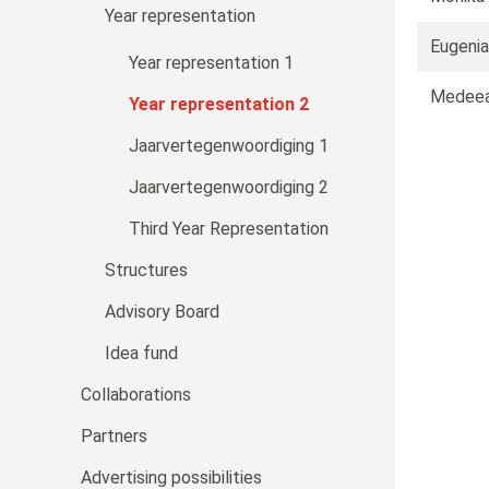
Year representation
Eugenia
Year representation 1
Medeea
Year representation 2
Jaarvertegenwoordiging 1
Jaarvertegenwoordiging 2
Third Year Representation
Structures
Advisory Board
Idea fund
Collaborations
Partners
Advertising possibilities