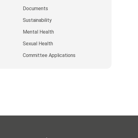
Documents
Sustainability
Mental Health
Sexual Health
Committee Applications