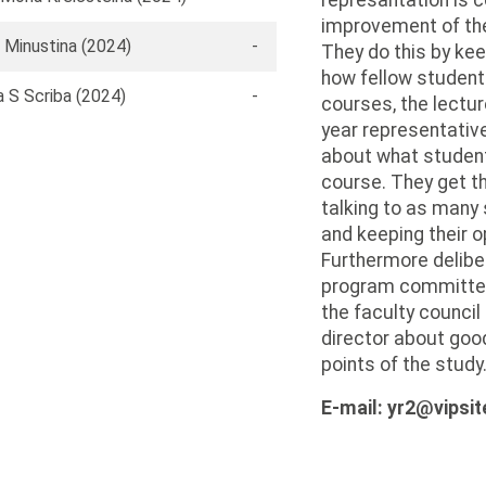
represantation is c
improvement of the 
 Minustina (2024)
-
They do this by kee
how fellow student
 S Scriba (2024)
-
courses, the lectu
year representative
about what student
course. They get th
talking to as many
and keeping their o
Furthermore delibe
program committee,
the faculty counci
director about goo
points of the study
E-mail: yr2@vipsit