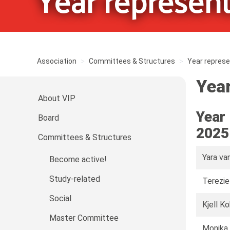
Year represent
Association
Committees & Structures
Year represe
Year
About VIP
Year
Board
2025
Committees & Structures
Yara va
Become active!
Study-related
Terezie
Social
Kjell K
Master Committee
Monika 