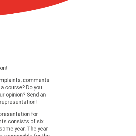
on!
omplaints, comments
 a course? Do you
ur opinion? Send an
 representation!
presentation for
ts consists of six
same year. The year