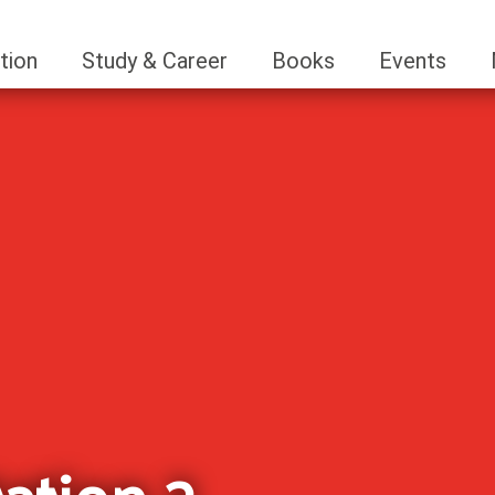
tion
Study & Career
Books
Events