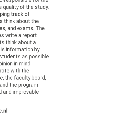
o-responsible for the
quality of the study.
ping track of
s think about the
res, and exams. The
s write a report
s think about a
is information by
 students as possible
pinion in mind.
rate with the
 the faculty board,
l and the program
d and improvable
.
e.nl