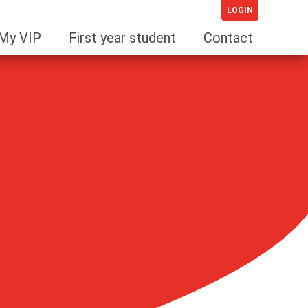
LOGIN
My VIP
First year student
Contact