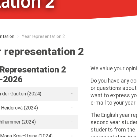
ation 2
ntation
Year representation 2
 representation 2
 Representation 2
We value your opini
-2026
Do you have any c
or questions about
n der Gugten (2024)
-
want to express yo
e-mail to your year
 Heiderová (2024)
-
The English year re
ohlhammer (2024)
-
second year studen
students from the 
Mona Kreicšteina (2024)
-