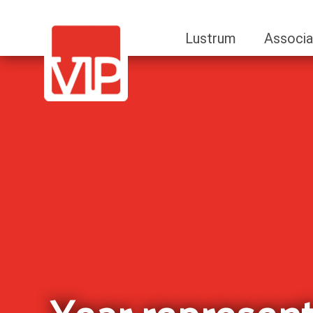
Lustrum
Associa