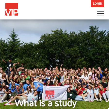
LOGIN
What is a study