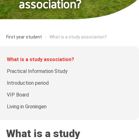
association?
First year student
What is a study association?
What is a study association?
Practical Information Study
Introduction period
VIP Board
Living in Groningen
What is a study