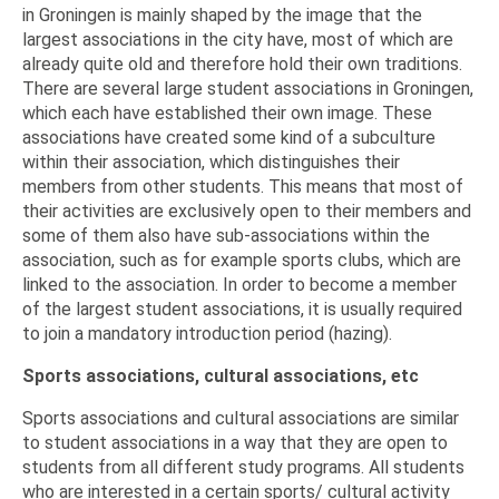
in Groningen is mainly shaped by the image that the
largest associations in the city have, most of which are
already quite old and therefore hold their own traditions.
There are several large student associations in Groningen,
which each have established their own image. These
associations have created some kind of a subculture
within their association, which distinguishes their
members from other students. This means that most of
their activities are exclusively open to their members and
some of them also have sub-associations within the
association, such as for example sports clubs, which are
linked to the association. In order to become a member
of the largest student associations, it is usually required
to join a mandatory introduction period (hazing).
Sports associations, cultural associations, etc
Sports associations and cultural associations are similar
to student associations in a way that they are open to
students from all different study programs. All students
who are interested in a certain sports/ cultural activity