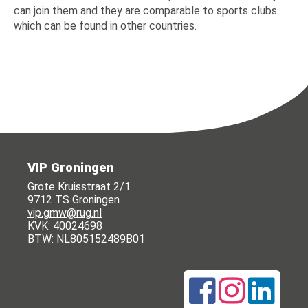
can join them and they are comparable to sports clubs
which can be found in other countries.
VIP Groningen
Grote Kruisstraat 2/1
9712 TS Groningen
vip.gmw@rug.nl
KVK: 40024698
BTW: NL805152489B01