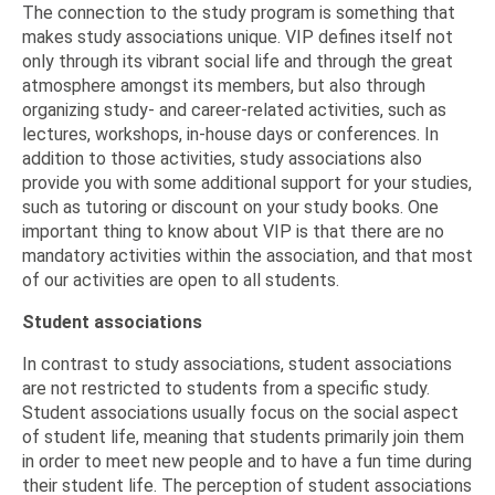
The connection to the study program is something that
makes study associations unique. VIP defines itself not
only through its vibrant social life and through the great
atmosphere amongst its members, but also through
organizing study- and career-related activities, such as
lectures, workshops, in-house days or conferences. In
addition to those activities, study associations also
provide you with some additional support for your studies,
such as tutoring or discount on your study books. One
important thing to know about VIP is that there are no
mandatory activities within the association, and that most
of our activities are open to all students.
Student associations
In contrast to study associations, student associations
are not restricted to students from a specific study.
Student associations usually focus on the social aspect
of student life, meaning that students primarily join them
in order to meet new people and to have a fun time during
their student life. The perception of student associations