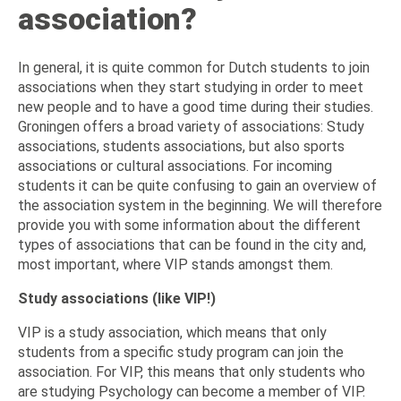
association?
In general, it is quite common for Dutch students to join
associations when they start studying in order to meet
new people and to have a good time during their studies.
Groningen offers a broad variety of associations: Study
associations, students associations, but also sports
associations or cultural associations. For incoming
students it can be quite confusing to gain an overview of
the association system in the beginning. We will therefore
provide you with some information about the different
types of associations that can be found in the city and,
most important, where VIP stands amongst them.
Study associations (like VIP!)
VIP is a study association, which means that only
students from a specific study program can join the
association. For VIP, this means that only students who
are studying Psychology can become a member of VIP.