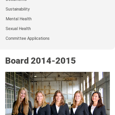
Sustainability
Mental Health
Sexual Health
Committee Applications
Board 2014-2015