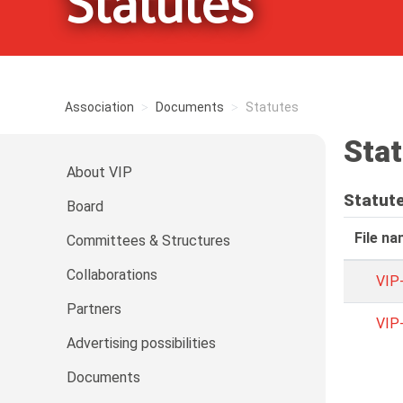
Statutes
Association
Documents
Statutes
Sta
About VIP
Statut
Board
File n
Committees & Structures
Collaborations
VIP
Partners
VIP
Advertising possibilities
Documents