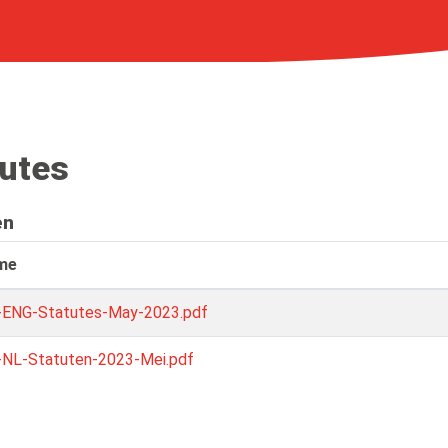
tutes
en
ame
-ENG-Statutes-May-2023.pdf
-NL-Statuten-2023-Mei.pdf