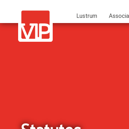
Lustrum
Associa