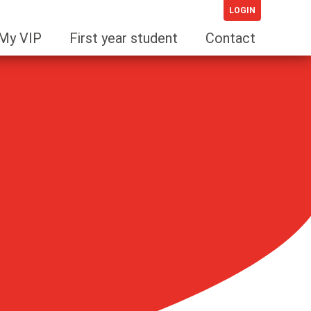
LOGIN
My VIP
First year student
Contact