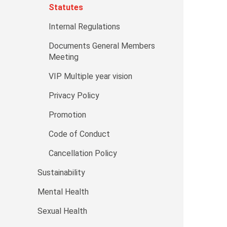
Statutes
Internal Regulations
Documents General Members
Meeting
VIP Multiple year vision
Privacy Policy
Promotion
Code of Conduct
Cancellation Policy
Sustainability
Mental Health
Sexual Health