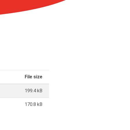
File size
199.4 kB
170.8 kB