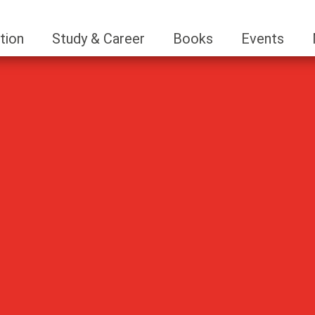
tion
Study & Career
Books
Events