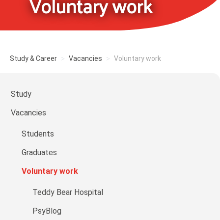
Voluntary work
Study & Career
Vacancies
Voluntary work
Study
Vacancies
Students
Graduates
Voluntary work
Teddy Bear Hospital
PsyBlog