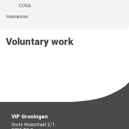
COSA
Insurances
Voluntary work
VIP Groningen
Grote Kruisstraat 2/1