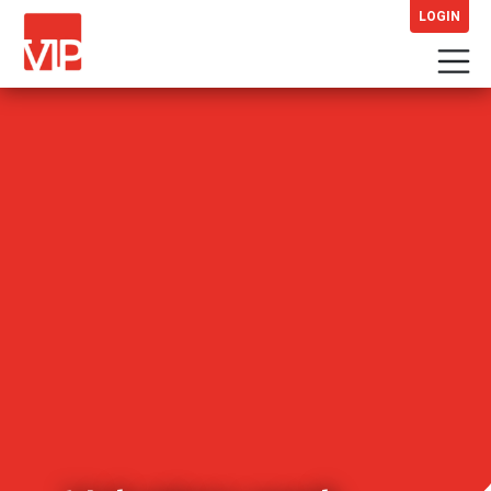
LOGIN