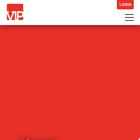
LOGIN