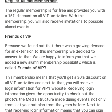
Regular Alumni Membership
The regular membership is for free and provides you with
a 15% discount on all VIP-activities. With this
membership, you will also receive invitations to possible
alumni events.
Friends of VIP
Because we found out that there was a growing demand
for an extension to this membership we decided to
answer to that: We are happy to inform you that we
added a new alumni membership possibility, which is
called '
Friends of VIP'
!
This membership means that you'll get a 30% discount on
all VIP-activities and next to that, you will receive
login information for VIP's website. Receiving login
information gives the opportunity to check out the
photo's the Media structure made during events, not only
from last year but also from the years before. Next to
that receiving login information means that you can sign