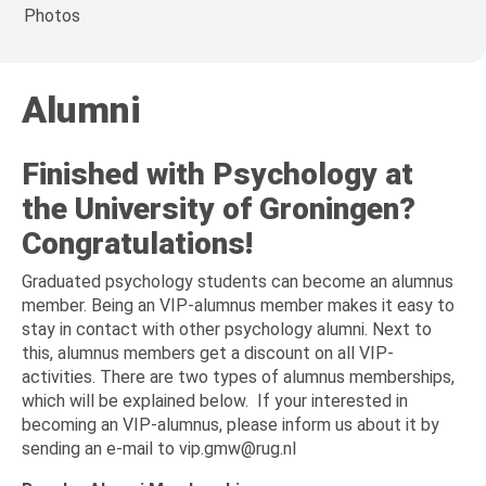
Photos
Alumni
Finished with Psychology at
the University of Groningen?
Congratulations!
Graduated psychology students can become an alumnus
member. Being an VIP-alumnus member makes it easy to
stay in contact with other psychology alumni. Next to
this, alumnus members get a discount on all VIP-
activities. There are two types of alumnus memberships,
which will be explained below. If your interested in
becoming an VIP-alumnus, please inform us about it by
sending an e-mail to vip.gmw@rug.nl