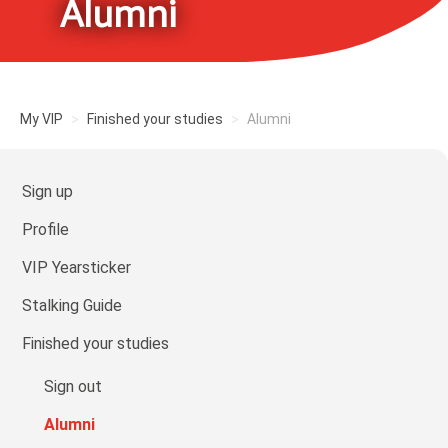
Alumni
My VIP
Finished your studies
Alumni
Sign up
Profile
VIP Yearsticker
Stalking Guide
Finished your studies
Sign out
Alumni