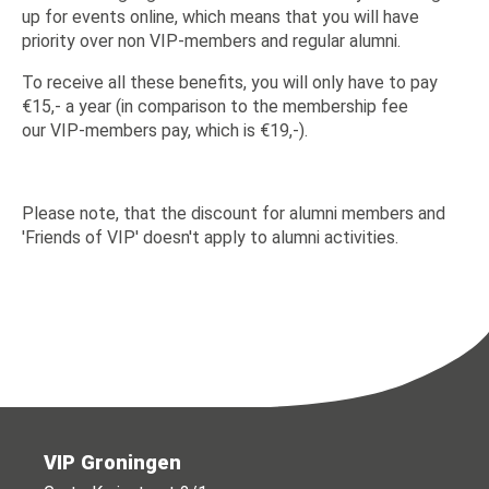
up for events online, which means that you will have
priority over non VIP-members and regular alumni.
To receive all these benefits, you will only have to pay
€15,- a year (in comparison to the membership fee
our VIP-members pay, which is €19,-).
Please note, that the discount for alumni members and
'Friends of VIP' doesn't apply to alumni activities.
VIP Groningen