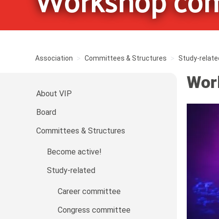
Workshop com
Association
Committees & Structures
Study-relate
Wor
About VIP
Board
Committees & Structures
Become active!
Study-related
Career committee
Congress committee