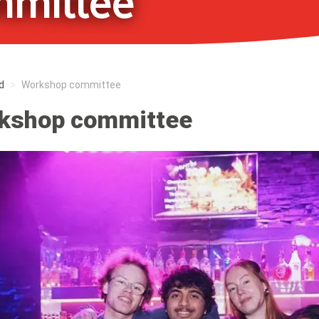
mittee
d
Workshop committee
kshop committee