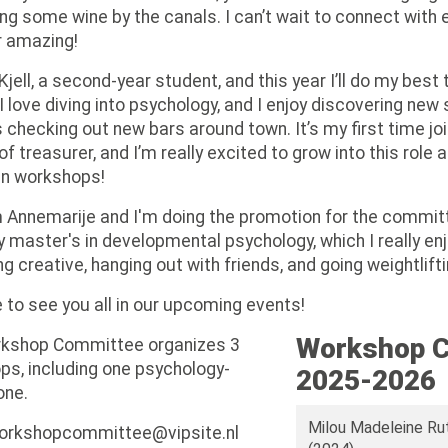
ing some wine by the canals. I can’t wait to connect wit
r amazing!
 Kjell, a second-year student, and this year I’ll do my be
I love diving into psychology, and I enjoy discovering new
checking out new bars around town. It’s my first time jo
 of treasurer, and I’m really excited to grow into this role 
n workshops!
m Annemarije and I'm doing the promotion for the committ
 master's in developmental psychology, which I really enjo
ng creative, hanging out with friends, and going weightlifti
to see you all in our upcoming events!
Workshop 
kshop Committee organizes 3
s, including one psychology-
2025-2026
one.
Milou Madeleine Ru
workshopcommittee@vipsite.nl