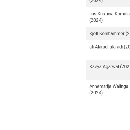
(2024)
Iiris Kristiina Komul
(2024)
Kjell Kohlhammer (
ali Alaradi alaradi (2
Kavya Agarwal (202
Annemarije Walinga
(2024)