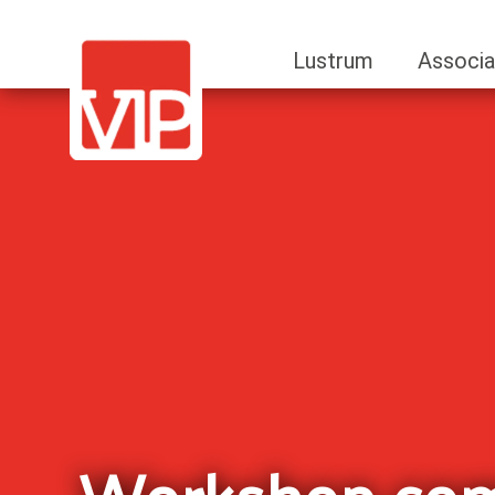
Lustrum
Associa