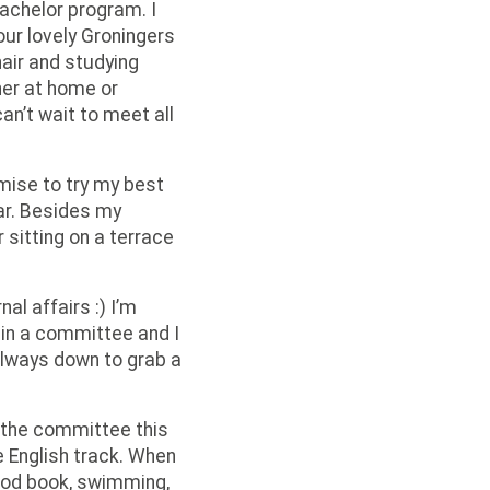
bachelor program. I
our lovely Groningers
air and studying
ther at home or
can’t wait to meet all
omise to try my best
ar. Besides my
r sitting on a terrace
al affairs :) I’m
g in a committee and I
 always down to grab a
r the committee this
e English track. When
ood book, swimming,