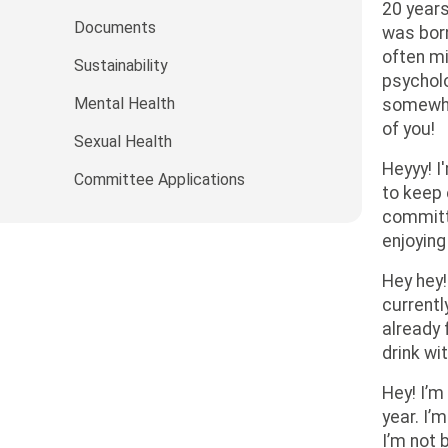
20 years
Documents
was born
often mi
Sustainability
psycholo
Mental Health
somewher
of you!
Sexual Health
Heyyy! I
Committee Applications
to keep 
committe
enjoying
Hey hey!
currentl
already 
drink wi
Hey! I’m
year. I’
I’m not 