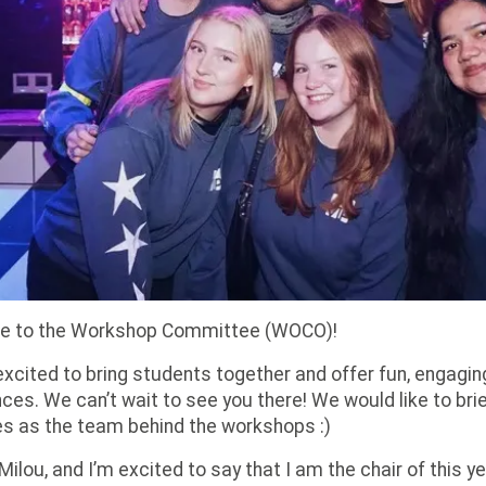
 to the Workshop Committee (WOCO)!
xcited to bring students together and offer fun, engagin
ces. We can’t wait to see you there! We would like to brie
s as the team behind the workshops :)
’m Milou, and I’m excited to say that I am the chair of this 