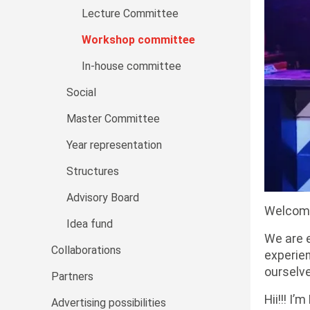
Lecture Committee
Workshop committee
In-house committee
Social
Master Committee
Year representation
Structures
Advisory Board
Welcome
Idea fund
We are e
Collaborations
experien
ourselve
Partners
Hii!!! I
Advertising possibilities