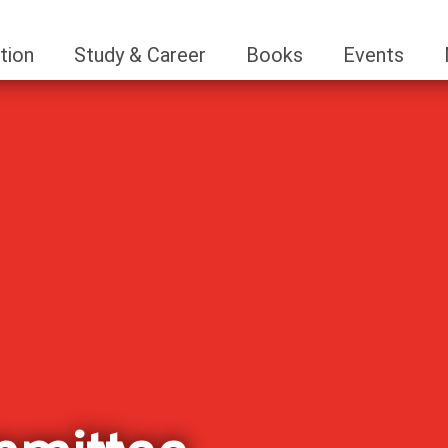
tion
Study & Career
Books
Events