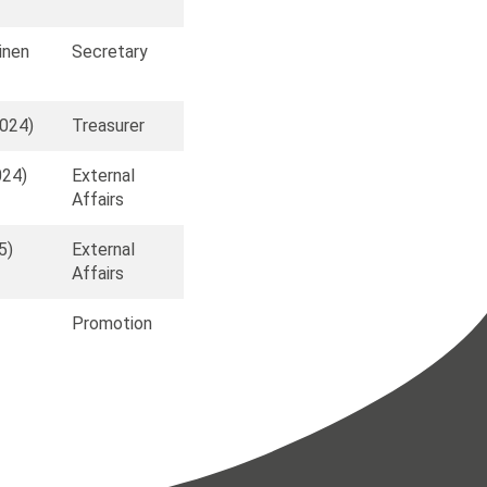
ainen
Secretary
2024)
Treasurer
024)
External
Affairs
5)
External
Affairs
Promotion