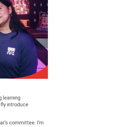
g learning
fly introduce
year’s committee. I’m