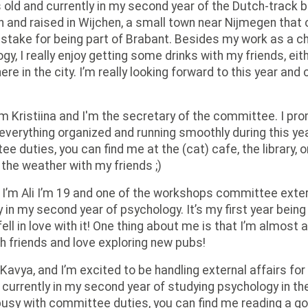
 old and currently in my second year of the Dutch-track 
 and raised in Wijchen, a small town near Nijmegen that 
stake for being part of Brabant. Besides my work as a ch
gy, I really enjoy getting some drinks with my friends, ei
e in the city. I’m really looking forward to this year and 
'm Kristiina and I'm the secretary of the committee. I pr
everything organized and running smoothly during this ye
e duties, you can find me at the (cat) cafe, the library, o
 the weather with my friends ;)
 I’m Ali I’m 19 and one of the workshops committee extern
y in my second year of psychology. It’s my first year bein
fell in love with it! One thing about me is that I’m almost
th friends and love exploring new pubs!
 Kavya, and I’m excited to be handling external affairs fo
m currently in my second year of studying psychology in th
busy with committee duties, you can find me reading a g