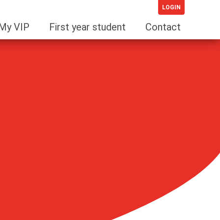
LOGIN
My VIP
First year student
Contact