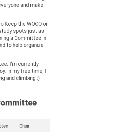
h everyone and make
st to Keep the WOCO on
 study spots just as
ining a Committee in
and to help organize
ee. I'm currently
y. In my free time, I
ng and climbing :)
Committee
tten
Chair