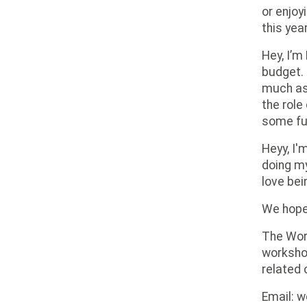
or enjoy
this yea
Hey, I’m
budget. 
much as 
the role
some fu
Heyy, I'
doing my
love bei
We hope 
The Wor
workshop
related 
Email: 