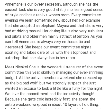
Annemarie is our lovely secretary, although she has the
easiest task she is very good at it ;) she has a good sense
of style and has a real vt-wonen room. Every committee
evening we learn something new about her. For example
that she adopted an elephant Mayura and that she is very
bad at driving manual. Her dating life is also very turbulent
and pilots and older men mainly attract attention. As you
can tell Annemarie is always very enthusiastic and
interested. She keeps our event committee nights
exciting and takes care of us with the stophoest and
autodrop that she always has in her room.
Meet Nienke! She is the wonderful treasurer of the event
committee this year, skillfully managing our ever-shrinking
budget. At the active members weekend she dressed up
as the big bad wolf, but we strongly suspect she just
wanted an excuse to look a little like a furry for the night.
We love the commitment and the inclusivity though!
Because she gets cold incredibly fast, she spent the
entire weekend wrapped in about 10 layers of clothing.