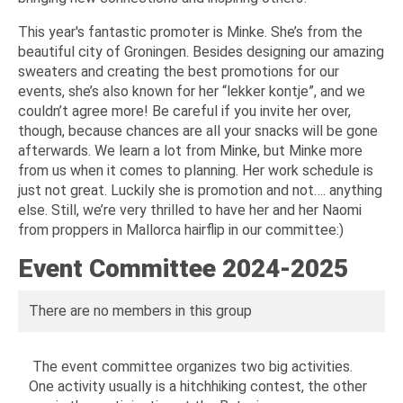
This year's fantastic promoter is Minke. She’s from the
beautiful city of Groningen. Besides designing our amazing
sweaters and creating the best promotions for our
events, she’s also known for her “lekker kontje”, and we
couldn’t agree more! Be careful if you invite her over,
though, because chances are all your snacks will be gone
afterwards. We learn a lot from Minke, but Minke more
from us when it comes to planning. Her work schedule is
just not great. Luckily she is promotion and not…. anything
else. Still, we’re very thrilled to have her and her Naomi
from proppers in Mallorca hairflip in our committee:)
Event Committee 2024-2025
There are no members in this group
The event committee organizes two big activities.
One activity usually is a hitchhiking contest, the other