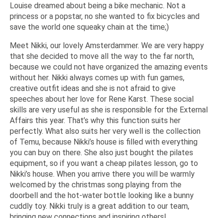
Louise dreamed about being a bike mechanic. Not a
princess or a popstar, no she wanted to fix bicycles and
save the world one squeaky chain at the time;)
Meet Nikki, our lovely Amsterdammer. We are very happy
that she decided to move all the way to the far north,
because we could not have organized the amazing events
without her. Nikki always comes up with fun games,
creative outfit ideas and she is not afraid to give
speeches about her love for Rene Karst. These social
skills are very useful as she is responsible for the External
Affairs this year. That’s why this function suits her
perfectly. What also suits her very well is the collection
of Temu, because Nikki’s house is filled with everything
you can buy on there. She also just bought the pilates
equipment, so if you want a cheap pilates lesson, go to
Nikki’s house. When you arrive there you will be warmly
welcomed by the christmas song playing from the
doorbell and the hot-water bottle looking like a bunny
cuddly toy. Nikki truly is a great addition to our team,
bringing new connections and inspiring others!