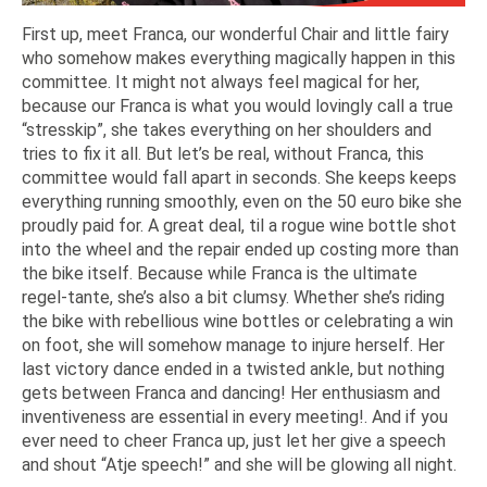
First up, meet Franca, our wonderful Chair and little fairy
who somehow makes everything magically happen in this
committee. It might not always feel magical for her,
because our Franca is what you would lovingly call a true
“stresskip”, she takes everything on her shoulders and
tries to fix it all. But let’s be real, without Franca, this
committee would fall apart in seconds. She keeps keeps
everything running smoothly, even on the 50 euro bike she
proudly paid for. A great deal, til a rogue wine bottle shot
into the wheel and the repair ended up costing more than
the bike itself. Because while Franca is the ultimate
regel-tante, she’s also a bit clumsy. Whether she’s riding
the bike with rebellious wine bottles or celebrating a win
on foot, she will somehow manage to injure herself. Her
last victory dance ended in a twisted ankle, but nothing
gets between Franca and dancing! Her enthusiasm and
inventiveness are essential in every meeting!. And if you
ever need to cheer Franca up, just let her give a speech
and shout “Atje speech!” and she will be glowing all night.