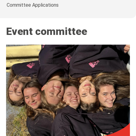
Committee Applications
Event committee