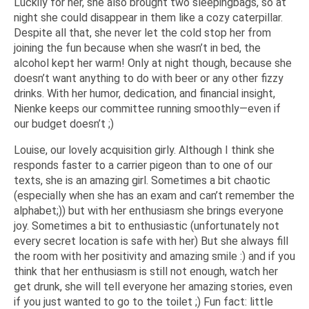
Luckily for her, she also brought two sleepingbags, so at
night she could disappear in them like a cozy caterpillar.
Despite all that, she never let the cold stop her from
joining the fun because when she wasn’t in bed, the
alcohol kept her warm! Only at night though, because she
doesn’t want anything to do with beer or any other fizzy
drinks. With her humor, dedication, and financial insight,
Nienke keeps our committee running smoothly—even if
our budget doesn’t ;)
Louise, our lovely acquisition girly. Although I think she
responds faster to a carrier pigeon than to one of our
texts, she is an amazing girl. Sometimes a bit chaotic
(especially when she has an exam and can’t remember the
alphabet;)) but with her enthusiasm she brings everyone
joy. Sometimes a bit to enthusiastic (unfortunately not
every secret location is safe with her) But she always fill
the room with her positivity and amazing smile :) and if you
think that her enthusiasm is still not enough, watch her
get drunk, she will tell everyone her amazing stories, even
if you just wanted to go to the toilet ;) Fun fact: little