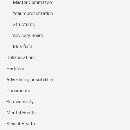
Master Committee
Year representation
Structures
Advisory Board
Idea fund
Collaborations
Partners
Advertising possibilities
Documents
Sustainability
Mental Health
Sexual Health