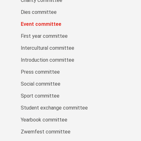
Charity committee
Dies committee
Event committee
First year committee
Intercultural committee
Introduction committee
Press committee
Social committee
Sport committee
Student exchange committee
Yearbook committee
Zwemfest committee