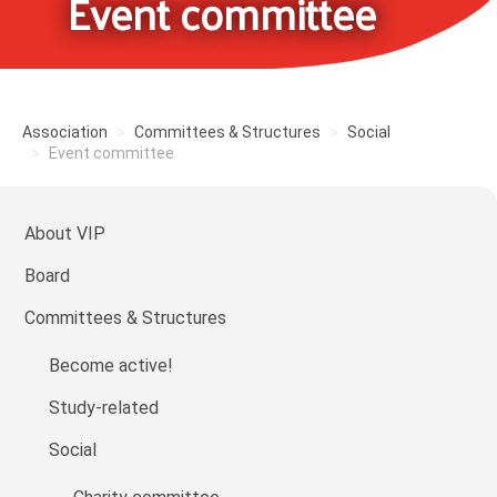
Event committee
Association
Committees & Structures
Social
Event committee
About VIP
Board
Committees & Structures
Become active!
Study-related
Social