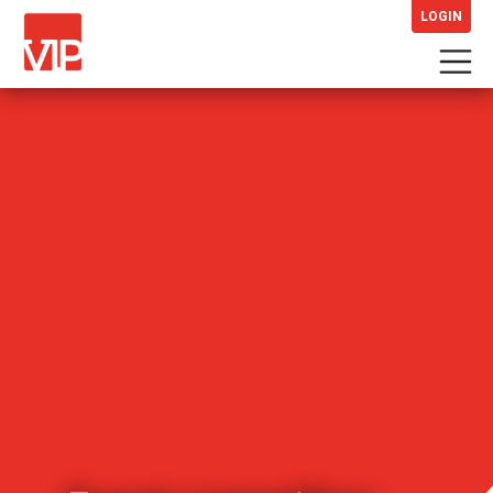
LOGIN