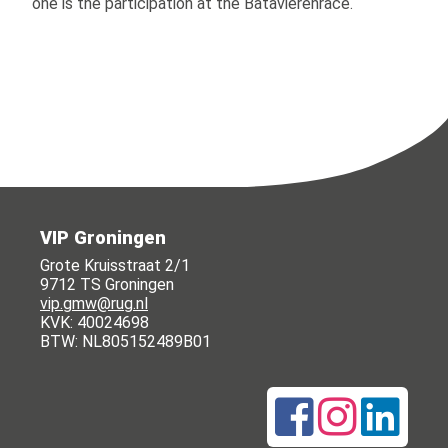
one is the participation at the Batavierenrace.
VIP Groningen
Grote Kruisstraat 2/1
9712 TS Groningen
vip.gmw@rug.nl
KVK: 40024698
BTW: NL805152489B01