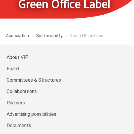
Green Office Label
Association
Sustainability
Green Office Label
About VIP
Board
Committees & Structures
Collaborations
Partners
Advertising possibilities
Documents