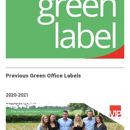
Previous Green Office Labels
2020-2021