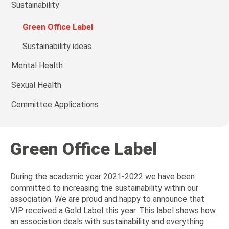
Sustainability
Green Office Label
Sustainability ideas
Mental Health
Sexual Health
Committee Applications
Green Office Label
During the academic year 2021-2022 we have been
committed to increasing the sustainability within our
association. We are proud and happy to announce that
VIP received a Gold Label this year. This label shows how
an association deals with sustainability and everything