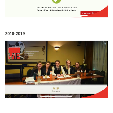
2018-2019