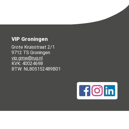
VIP Groningen
Grote Kruisstraat 2/1
9712 TS Groningen
vip.gmw@rug.nl
KVK: 40024698
BTW: NL805152489B01
© 2015 - 2026 VIP Groningen |
Privacy policy
|
Cookie statement