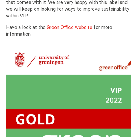
that comes with it. We are very happy with this label and
we will keep on looking for ways to improve sustainability
within VIP.
Have a look at the
Green Office website
for more
information.