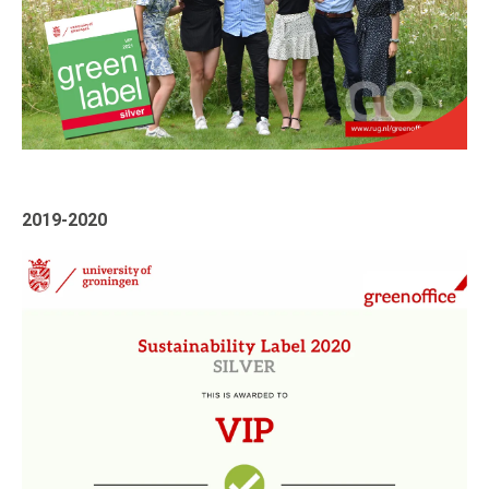
2019-2020