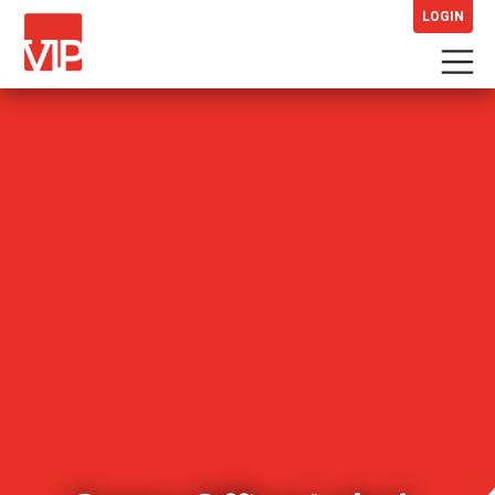
LOGIN