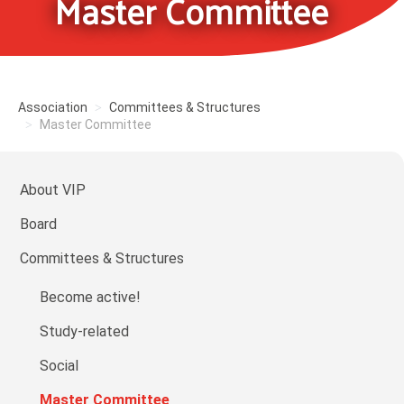
Master Committee
Association
Committees & Structures
Master Committee
About VIP
Board
Committees & Structures
Become active!
Study-related
Social
Master Committee