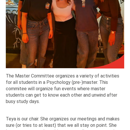
The Master Committee organizes a variety of activities
for all students in a Psychology (pre-)master. This
commitee will organize fun events where master
students can get to know each other and unwind after
busy study days.
Teya is our chair. She organizes our meetings and makes
sure (or tries to at least) that we all stay on point. She