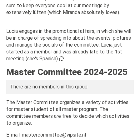
sure to keep everyone cool at our meetings by
extensively lüften (which Miranda absolutely loves).
Lucia engages in the promotional affairs, in which she will
be in charge of spreading info about the events, pictures
and manage the socials of the committee. Lucia just
started as a member and was already late to the 1st
meeting (she's Spanish) 🫠
Master Committee 2024-2025
There are no members in this group
The Master Committee organizes a variety of activities
for master student of all master program. The
committee members are free to decide which activities
to organize.
E-mail: mastercommittee@vipsite.nl