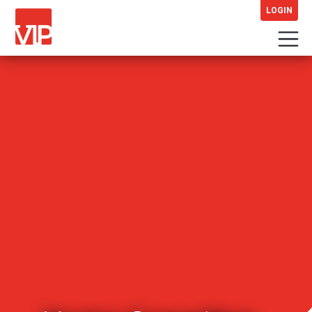
LOGIN