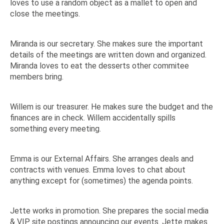
loves to use a random object as a mallet to open and
close the meetings.
Miranda is our secretary. She makes sure the important
details of the meetings are written down and organized.
Miranda loves to eat the desserts other commitee
members bring.
Willem is our treasurer. He makes sure the budget and the
finances are in check. Willem accidentally spills
something every meeting.
Emma is our External Affairs. She arranges deals and
contracts with venues. Emma loves to chat about
anything except for (sometimes) the agenda points.
Jette works in promotion. She prepares the social media
& VIP site postings announcing our events. Jette makes