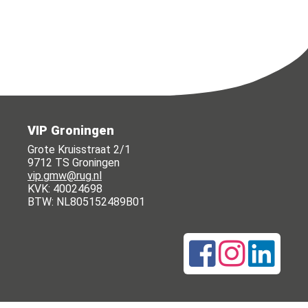
VIP Groningen
Grote Kruisstraat 2/1
9712 TS Groningen
vip.gmw@rug.nl
KVK: 40024698
BTW: NL805152489B01