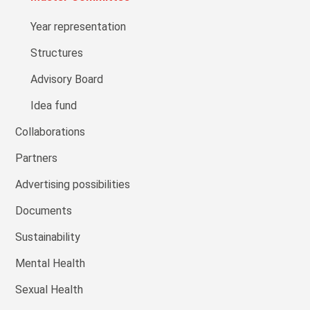
Year representation
Structures
Advisory Board
Idea fund
Collaborations
Partners
Advertising possibilities
Documents
Sustainability
Mental Health
Sexual Health