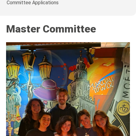
Committee Applications
Master Committee