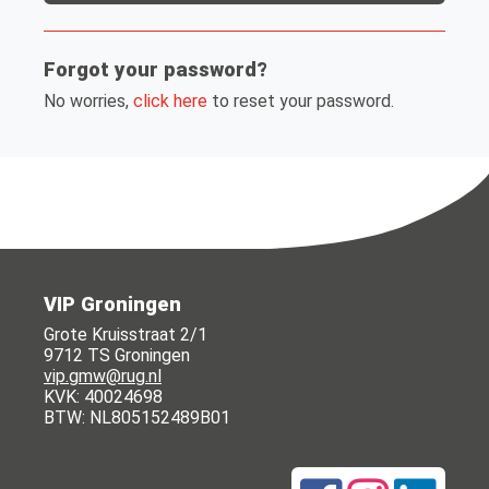
Forgot your password?
No worries,
click here
to reset your password.
VIP Groningen
Grote Kruisstraat 2/1
9712 TS Groningen
vip.gmw@rug.nl
KVK: 40024698
BTW: NL805152489B01