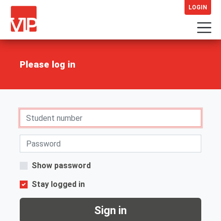
LOGIN
Please log in
Show password
Stay logged in
Sign in