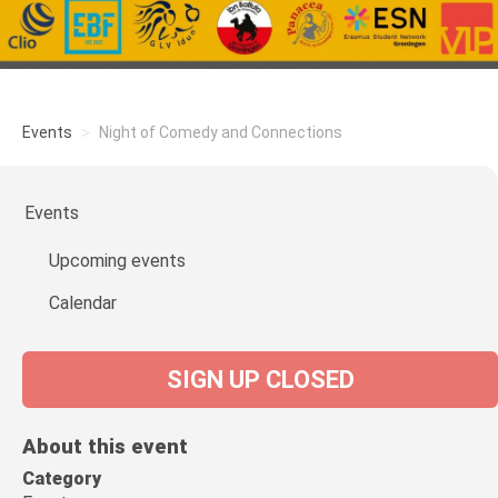
Events
Night of Comedy and Connections
Events
Upcoming events
Calendar
SIGN UP CLOSED
About this event
Category