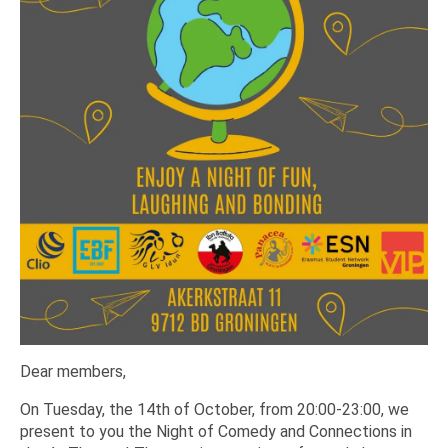
Dear members,
On Tuesday, the 14th of October, from 20:00-23:00, we
present to you the Night of Comedy and Connections in