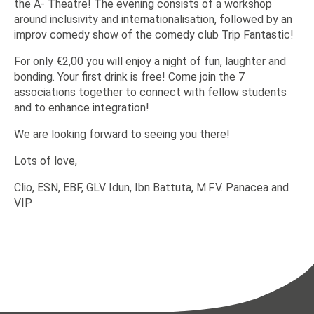
the A- Theatre! The evening consists of a workshop
around inclusivity and internationalisation, followed by an
improv comedy show of the comedy club Trip Fantastic!
For only €2,00 you will enjoy a night of fun, laughter and
bonding. Your first drink is free! Come join the 7
associations together to connect with fellow students
and to enhance integration!
We are looking forward to seeing you there!
Lots of love,
Clio, ESN, EBF, GLV Idun, Ibn Battuta, M.F.V. Panacea and
VIP