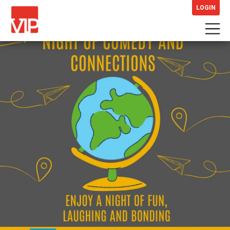
LOGIN