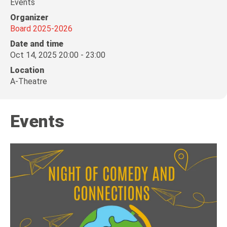
Events
Organizer
Board 2025-2026
Date and time
Oct 14, 2025 20:00 - 23:00
Location
A-Theatre
Events