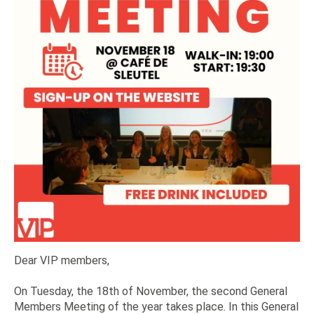
Dear VIP members,
On Tuesday, the 18th of November, the second General
Members Meeting of the year takes place. In this General