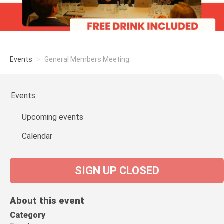
Events
General Members Meeting
Events
Upcoming events
Calendar
SIGN UP CLOSED
About this event
Category