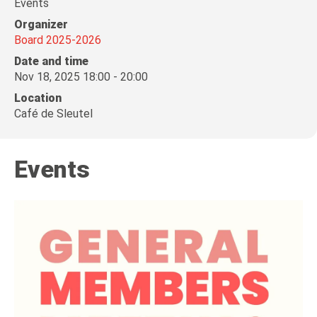
Events
Organizer
Board 2025-2026
Date and time
Nov 18, 2025 18:00 - 20:00
Location
Café de Sleutel
Events