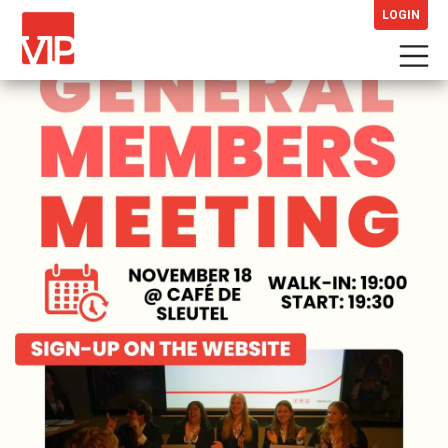
LOGIN