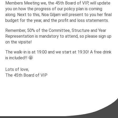
Members Meeting we, the 45th Board of VIP, will update
you on how the progress of our policy plan is coming
along. Next to this, Noa Giljam will present to you her final
budget for the year, and the profit and loss statements.
Remember, 50% of the Committee, Structure and Year
Representation is mandatory to attend, so please sign up
on the vipsite!
The walk-in is at 19:00 and we start at 19:30! A free drink
is included!! 🤩
Lots of love,
The 45th Board of VIP