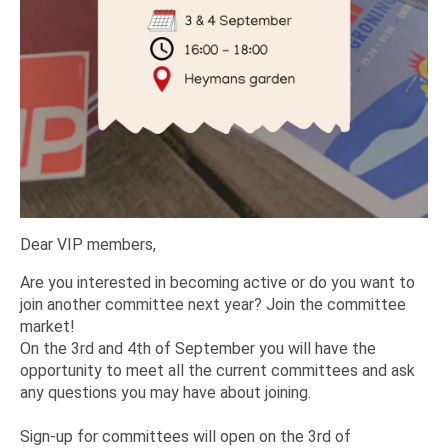
Dear VIP members,
Are you interested in becoming active or do you want to
join another committee next year? Join the committee
market!
On the 3rd and 4th of September you will have the
opportunity to meet all the current committees and ask
any questions you may have about joining.
Sign-up for committees will open on the 3rd of