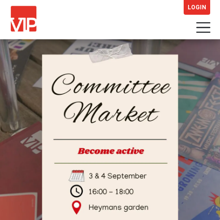
LOGIN