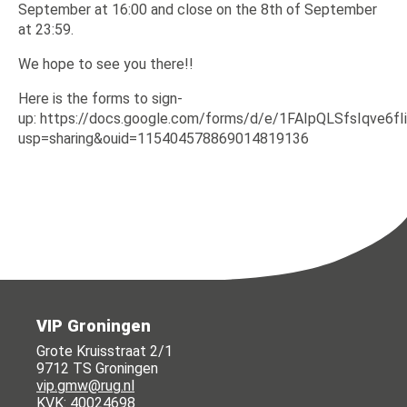
September at 16:00 and close on the 8th of September
at 23:59.
We hope to see you there!!
Here is the forms to sign-
up: https://docs.google.com/forms/d/e/1FAIpQLSfsIqve
usp=sharing&ouid=115404578869014819136
VIP Groningen
Grote Kruisstraat 2/1
9712 TS Groningen
vip.gmw@rug.nl
KVK: 40024698