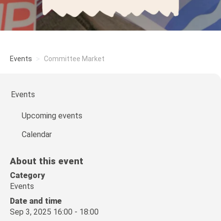
Events
Committee Market
Events
Upcoming events
Calendar
About this event
Category
Events
Date and time
Sep 3, 2025 16:00 - 18:00