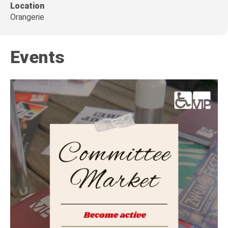
Location
Orangerie
Events